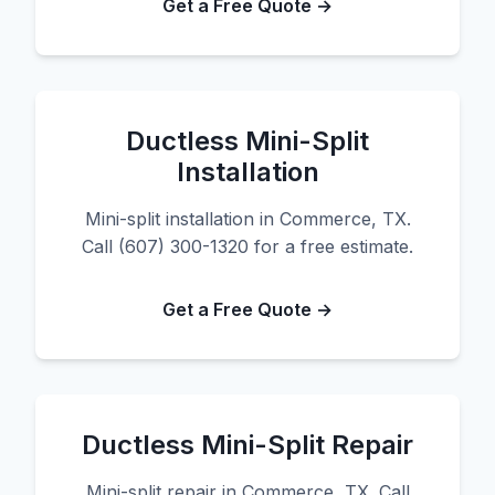
Get a Free Quote →
Ductless Mini-Split
Installation
Mini-split installation in Commerce, TX.
Call (607) 300-1320 for a free estimate.
Get a Free Quote →
Ductless Mini-Split Repair
Mini-split repair in Commerce, TX. Call