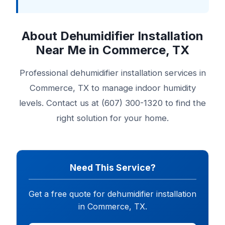
About Dehumidifier Installation
Near Me in Commerce, TX
Professional dehumidifier installation services in
Commerce, TX to manage indoor humidity
levels. Contact us at (607) 300-1320 to find the
right solution for your home.
Need This Service?
Get a free quote for dehumidifier installation
in Commerce, TX.