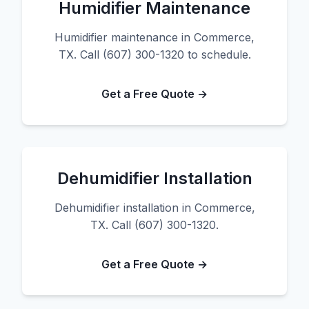
Humidifier Maintenance
Humidifier maintenance in Commerce,
TX. Call (607) 300-1320 to schedule.
Get a Free Quote →
Dehumidifier Installation
Dehumidifier installation in Commerce,
TX. Call (607) 300-1320.
Get a Free Quote →