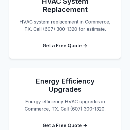
HVAC System
Replacement
HVAC system replacement in Commerce,
TX. Call (607) 300-1320 for estimate.
Get a Free Quote →
Energy Efficiency
Upgrades
Energy efficiency HVAC upgrades in
Commerce, TX. Call (607) 300-1320.
Get a Free Quote →