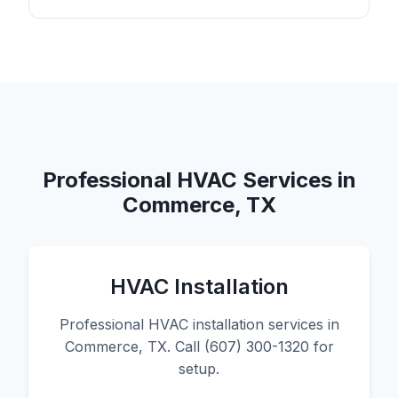
Professional HVAC Services in
Commerce, TX
HVAC Installation
Professional HVAC installation services in
Commerce, TX. Call (607) 300-1320 for
setup.