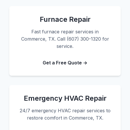
Furnace Repair
Fast furnace repair services in
Commerce, TX. Call (607) 300-1320 for
service.
Get a Free Quote →
Emergency HVAC Repair
24/7 emergency HVAC repair services to
restore comfort in Commerce, TX.