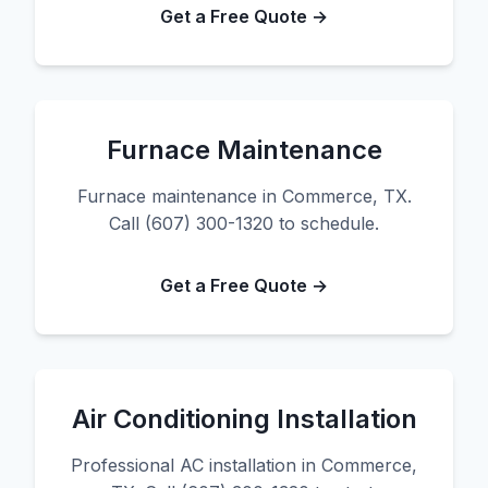
Get a Free Quote →
Furnace Maintenance
Furnace maintenance in Commerce, TX.
Call (607) 300-1320 to schedule.
Get a Free Quote →
Air Conditioning Installation
Professional AC installation in Commerce,