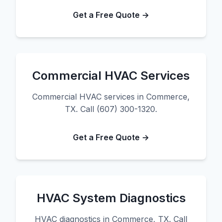
Get a Free Quote →
Commercial HVAC Services
Commercial HVAC services in Commerce,
TX. Call (607) 300-1320.
Get a Free Quote →
HVAC System Diagnostics
HVAC diagnostics in Commerce, TX. Call