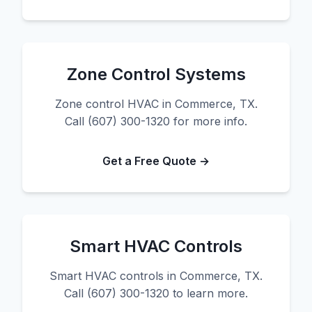
Zone Control Systems
Zone control HVAC in Commerce, TX.
Call (607) 300-1320 for more info.
Get a Free Quote →
Smart HVAC Controls
Smart HVAC controls in Commerce, TX.
Call (607) 300-1320 to learn more.