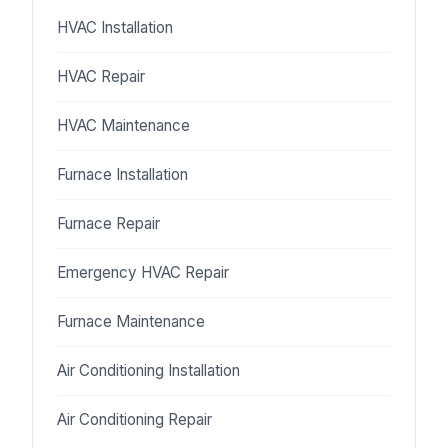
HVAC Installation
HVAC Repair
HVAC Maintenance
Furnace Installation
Furnace Repair
Emergency HVAC Repair
Furnace Maintenance
Air Conditioning Installation
Air Conditioning Repair