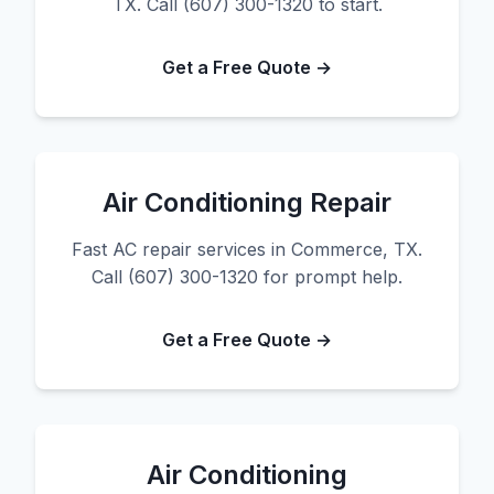
TX. Call (607) 300-1320 to start.
Get a Free Quote →
Air Conditioning Repair
Fast AC repair services in Commerce, TX.
Call (607) 300-1320 for prompt help.
Get a Free Quote →
Air Conditioning