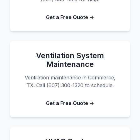
Get a Free Quote →
Ventilation System
Maintenance
Ventilation maintenance in Commerce,
TX. Call (607) 300-1320 to schedule.
Get a Free Quote →