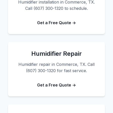
Humidifier installation in Commerce, TX.
Call (607) 300-1320 to schedule.
Get a Free Quote →
Humidifier Repair
Humidifier repair in Commerce, TX. Call
(607) 300-1320 for fast service.
Get a Free Quote →