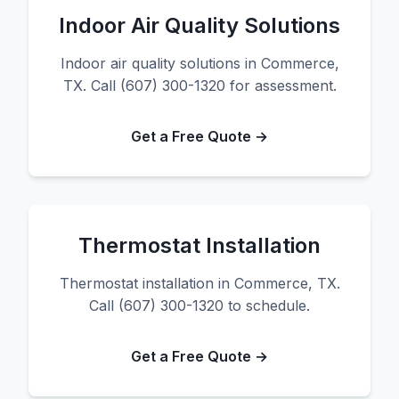
Indoor Air Quality Solutions
Indoor air quality solutions in Commerce,
TX. Call (607) 300-1320 for assessment.
Get a Free Quote →
Thermostat Installation
Thermostat installation in Commerce, TX.
Call (607) 300-1320 to schedule.
Get a Free Quote →