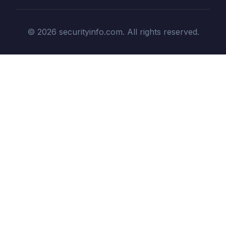
© 2026 securityinfo.com. All rights reserved.