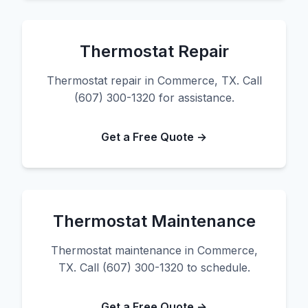
Thermostat Repair
Thermostat repair in Commerce, TX. Call
(607) 300-1320 for assistance.
Get a Free Quote →
Thermostat Maintenance
Thermostat maintenance in Commerce,
TX. Call (607) 300-1320 to schedule.
Get a Free Quote →