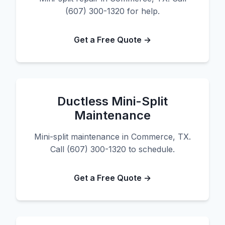
(607) 300-1320 for help.
Get a Free Quote →
Ductless Mini-Split
Maintenance
Mini-split maintenance in Commerce, TX.
Call (607) 300-1320 to schedule.
Get a Free Quote →