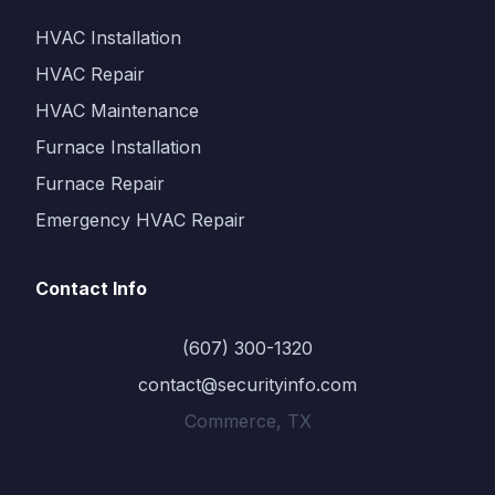
HVAC Installation
HVAC Repair
HVAC Maintenance
Furnace Installation
Furnace Repair
Emergency HVAC Repair
Contact Info
(607) 300-1320
contact@securityinfo.com
Commerce, TX