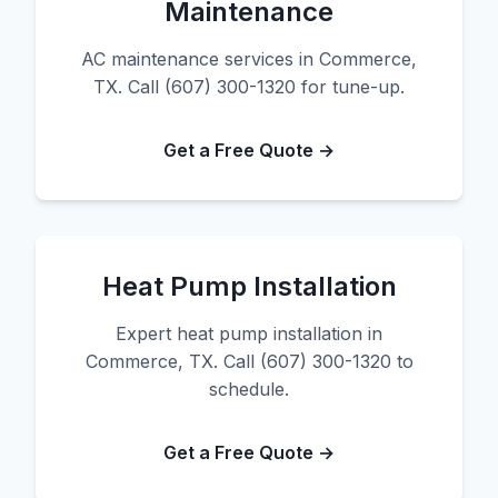
Maintenance
AC maintenance services in Commerce,
TX. Call (607) 300-1320 for tune-up.
Get a Free Quote →
Heat Pump Installation
Expert heat pump installation in
Commerce, TX. Call (607) 300-1320 to
schedule.
Get a Free Quote →