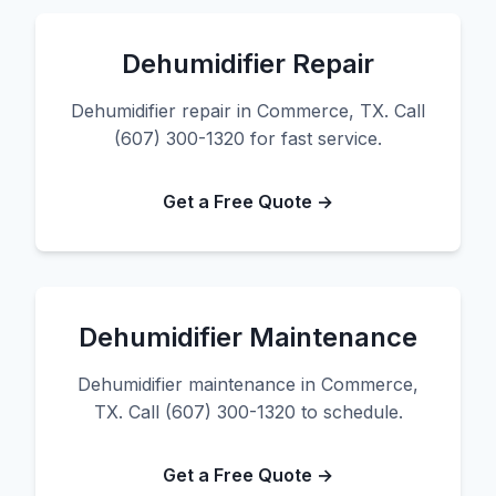
Dehumidifier Repair
Dehumidifier repair in Commerce, TX. Call
(607) 300-1320 for fast service.
Get a Free Quote →
Dehumidifier Maintenance
Dehumidifier maintenance in Commerce,
TX. Call (607) 300-1320 to schedule.
Get a Free Quote →