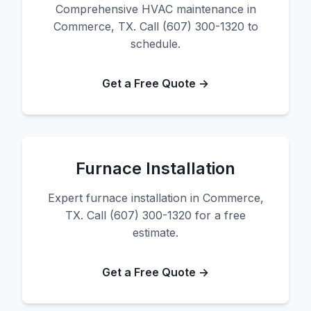
Comprehensive HVAC maintenance in
Commerce, TX. Call (607) 300-1320 to
schedule.
Get a Free Quote →
Furnace Installation
Expert furnace installation in Commerce,
TX. Call (607) 300-1320 for a free
estimate.
Get a Free Quote →