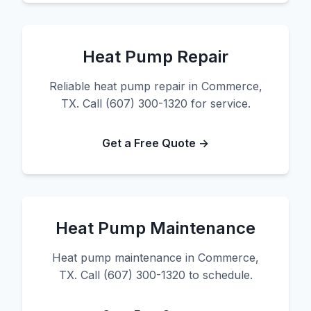
Heat Pump Repair
Reliable heat pump repair in Commerce,
TX. Call (607) 300-1320 for service.
Get a Free Quote →
Heat Pump Maintenance
Heat pump maintenance in Commerce,
TX. Call (607) 300-1320 to schedule.