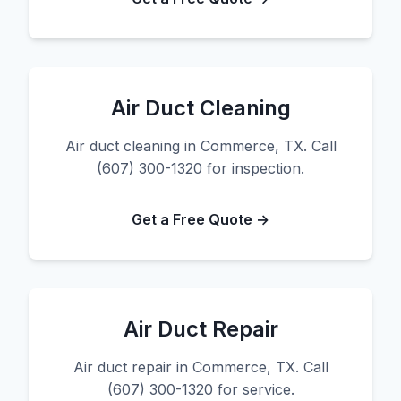
Air Duct Cleaning
Air duct cleaning in Commerce, TX. Call
(607) 300-1320 for inspection.
Get a Free Quote →
Air Duct Repair
Air duct repair in Commerce, TX. Call
(607) 300-1320 for service.