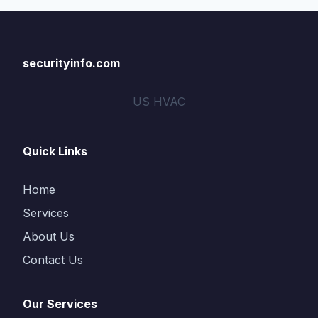
securityinfo.com
US HVAC
Quick Links
Home
Services
About Us
Contact Us
Our Services