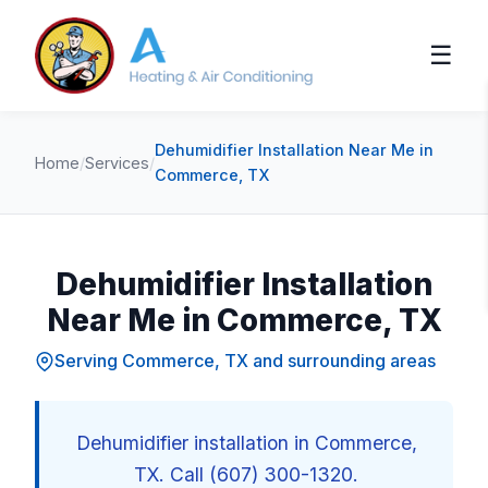
☰
Dehumidifier Installation Near Me in
Home
/
Services
/
Commerce, TX
Dehumidifier Installation
Near Me in Commerce, TX
Serving Commerce, TX and surrounding areas
Dehumidifier installation in Commerce,
TX. Call (607) 300-1320.