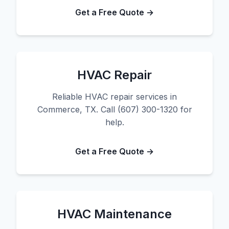
Get a Free Quote →
HVAC Repair
Reliable HVAC repair services in
Commerce, TX. Call (607) 300-1320 for
help.
Get a Free Quote →
HVAC Maintenance