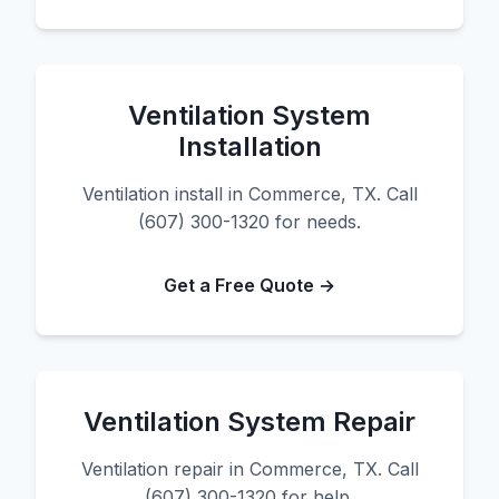
Ventilation System
Installation
Ventilation install in Commerce, TX. Call
(607) 300-1320 for needs.
Get a Free Quote →
Ventilation System Repair
Ventilation repair in Commerce, TX. Call
(607) 300-1320 for help.