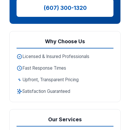
(607) 300-1320
Why Choose Us
Licensed & Insured Professionals
Fast Response Times
Upfront, Transparent Pricing
Satisfaction Guaranteed
Our Services