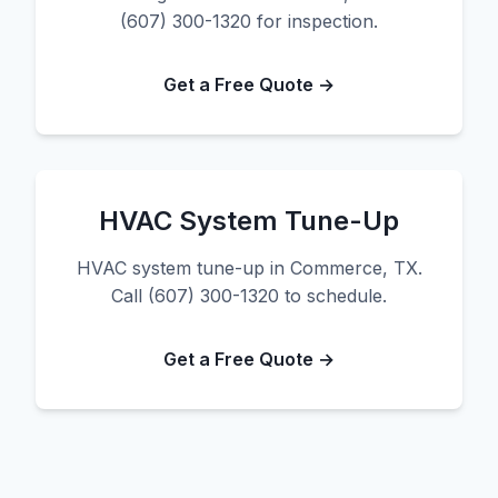
(607) 300-1320 for inspection.
Get a Free Quote →
HVAC System Tune-Up
HVAC system tune-up in Commerce, TX.
Call (607) 300-1320 to schedule.
Get a Free Quote →