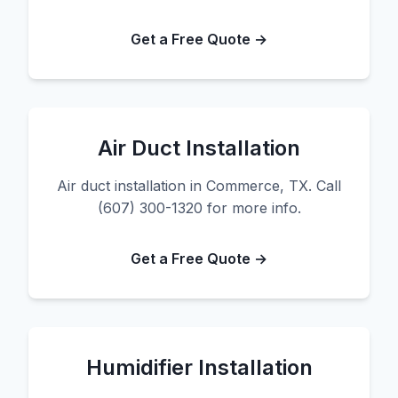
Get a Free Quote →
Air Duct Installation
Air duct installation in Commerce, TX. Call
(607) 300-1320 for more info.
Get a Free Quote →
Humidifier Installation