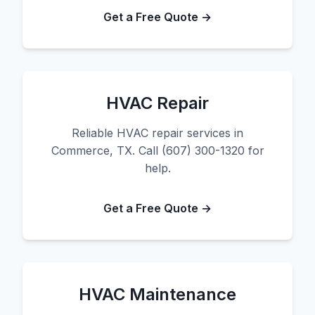
Get a Free Quote →
HVAC Repair
Reliable HVAC repair services in
Commerce, TX. Call (607) 300-1320 for
help.
Get a Free Quote →
HVAC Maintenance