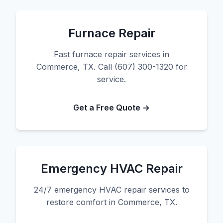
Furnace Repair
Fast furnace repair services in
Commerce, TX. Call (607) 300-1320 for
service.
Get a Free Quote →
Emergency HVAC Repair
24/7 emergency HVAC repair services to
restore comfort in Commerce, TX.