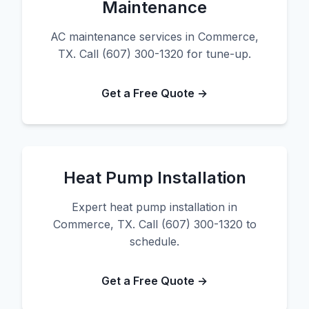
Maintenance
AC maintenance services in Commerce,
TX. Call (607) 300-1320 for tune-up.
Get a Free Quote →
Heat Pump Installation
Expert heat pump installation in
Commerce, TX. Call (607) 300-1320 to
schedule.
Get a Free Quote →