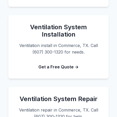
Ventilation System
Installation
Ventilation install in Commerce, TX. Call
(607) 300-1320 for needs.
Get a Free Quote →
Ventilation System Repair
Ventilation repair in Commerce, TX. Call
(607) 300-1320 for help.