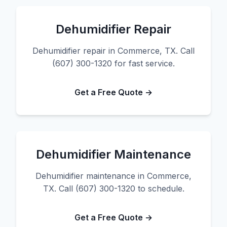
Dehumidifier Repair
Dehumidifier repair in Commerce, TX. Call
(607) 300-1320 for fast service.
Get a Free Quote →
Dehumidifier Maintenance
Dehumidifier maintenance in Commerce,
TX. Call (607) 300-1320 to schedule.
Get a Free Quote →