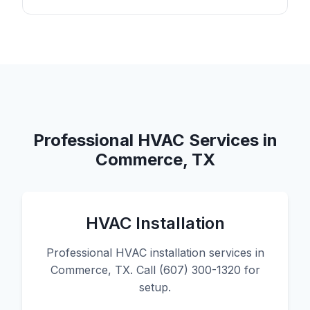
Professional HVAC Services in
Commerce, TX
HVAC Installation
Professional HVAC installation services in
Commerce, TX. Call (607) 300-1320 for
setup.