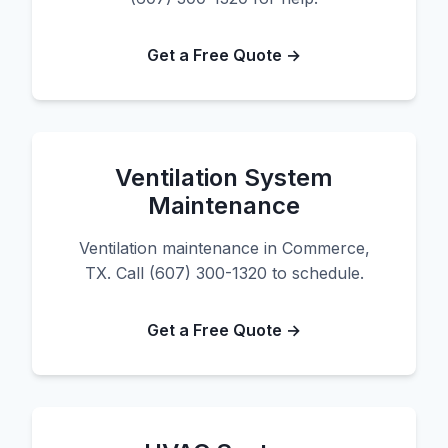
Get a Free Quote →
Ventilation System
Maintenance
Ventilation maintenance in Commerce,
TX. Call (607) 300-1320 to schedule.
Get a Free Quote →