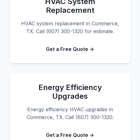
HVAC System
Replacement
HVAC system replacement in Commerce,
TX. Call (607) 300-1320 for estimate.
Get a Free Quote →
Energy Efficiency
Upgrades
Energy efficiency HVAC upgrades in
Commerce, TX. Call (607) 300-1320.
Get a Free Quote →