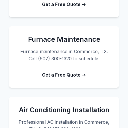
Get a Free Quote →
Furnace Maintenance
Furnace maintenance in Commerce, TX.
Call (607) 300-1320 to schedule.
Get a Free Quote →
Air Conditioning Installation
Professional AC installation in Commerce,