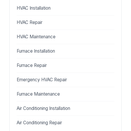
HVAC Installation
HVAC Repair
HVAC Maintenance
Furnace Installation
Furnace Repair
Emergency HVAC Repair
Furnace Maintenance
Air Conditioning Installation
Air Conditioning Repair