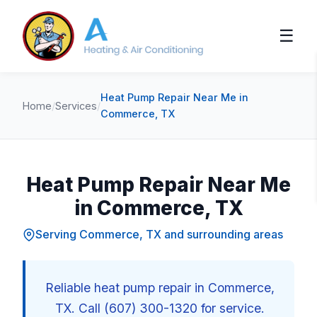
☰
Heat Pump Repair Near Me in
Home
/
Services
/
Commerce, TX
Heat Pump Repair Near Me
in Commerce, TX
Serving Commerce, TX and surrounding areas
Reliable heat pump repair in Commerce,
TX. Call (607) 300-1320 for service.