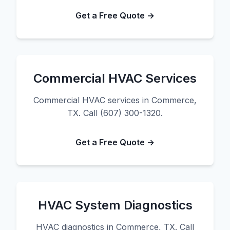
Get a Free Quote →
Commercial HVAC Services
Commercial HVAC services in Commerce,
TX. Call (607) 300-1320.
Get a Free Quote →
HVAC System Diagnostics
HVAC diagnostics in Commerce, TX. Call