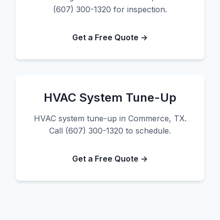
(607) 300-1320 for inspection.
Get a Free Quote →
HVAC System Tune-Up
HVAC system tune-up in Commerce, TX.
Call (607) 300-1320 to schedule.
Get a Free Quote →