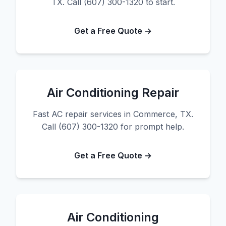
TX. Call (607) 300-1320 to start.
Get a Free Quote →
Air Conditioning Repair
Fast AC repair services in Commerce, TX.
Call (607) 300-1320 for prompt help.
Get a Free Quote →
Air Conditioning