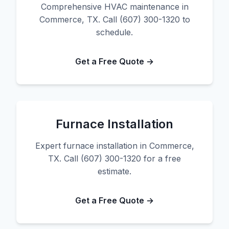
Comprehensive HVAC maintenance in
Commerce, TX. Call (607) 300-1320 to
schedule.
Get a Free Quote →
Furnace Installation
Expert furnace installation in Commerce,
TX. Call (607) 300-1320 for a free
estimate.
Get a Free Quote →