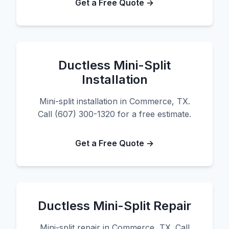
Get a Free Quote →
Ductless Mini-Split
Installation
Mini-split installation in Commerce, TX.
Call (607) 300-1320 for a free estimate.
Get a Free Quote →
Ductless Mini-Split Repair
Mini-split repair in Commerce, TX. Call