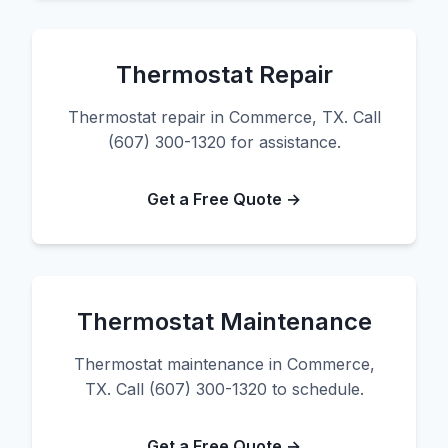
Thermostat Repair
Thermostat repair in Commerce, TX. Call
(607) 300-1320 for assistance.
Get a Free Quote →
Thermostat Maintenance
Thermostat maintenance in Commerce,
TX. Call (607) 300-1320 to schedule.
Get a Free Quote →