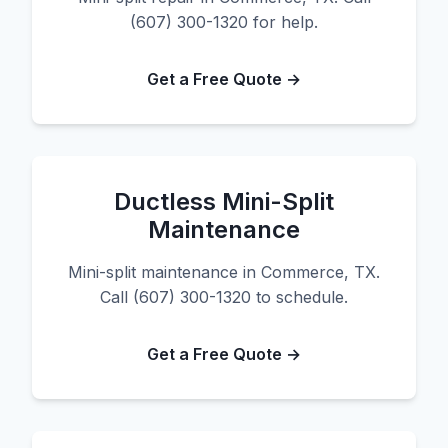
(607) 300-1320 for help.
Get a Free Quote →
Ductless Mini-Split
Maintenance
Mini-split maintenance in Commerce, TX.
Call (607) 300-1320 to schedule.
Get a Free Quote →