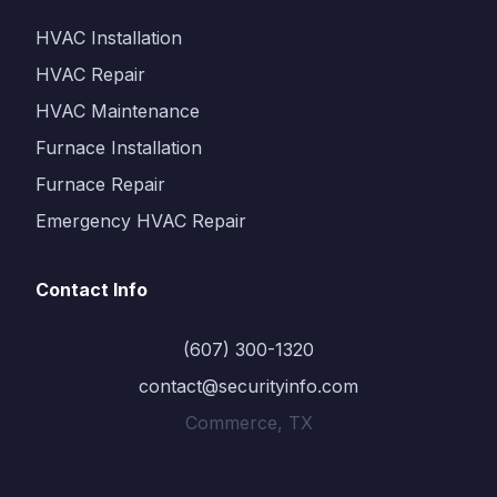
HVAC Installation
HVAC Repair
HVAC Maintenance
Furnace Installation
Furnace Repair
Emergency HVAC Repair
Contact Info
(607) 300-1320
contact@securityinfo.com
Commerce, TX