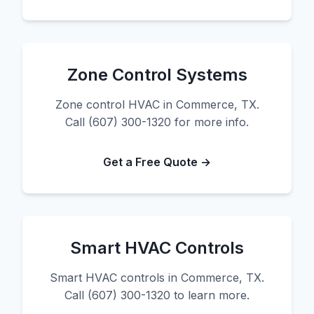
Zone Control Systems
Zone control HVAC in Commerce, TX.
Call (607) 300-1320 for more info.
Get a Free Quote →
Smart HVAC Controls
Smart HVAC controls in Commerce, TX.
Call (607) 300-1320 to learn more.