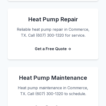
Heat Pump Repair
Reliable heat pump repair in Commerce,
TX. Call (607) 300-1320 for service.
Get a Free Quote →
Heat Pump Maintenance
Heat pump maintenance in Commerce,
TX. Call (607) 300-1320 to schedule.