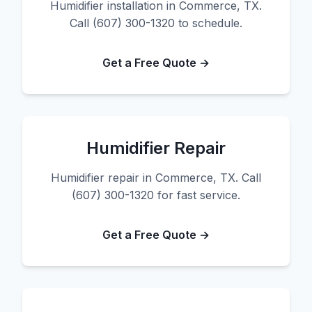
Humidifier installation in Commerce, TX.
Call (607) 300-1320 to schedule.
Get a Free Quote →
Humidifier Repair
Humidifier repair in Commerce, TX. Call
(607) 300-1320 for fast service.
Get a Free Quote →