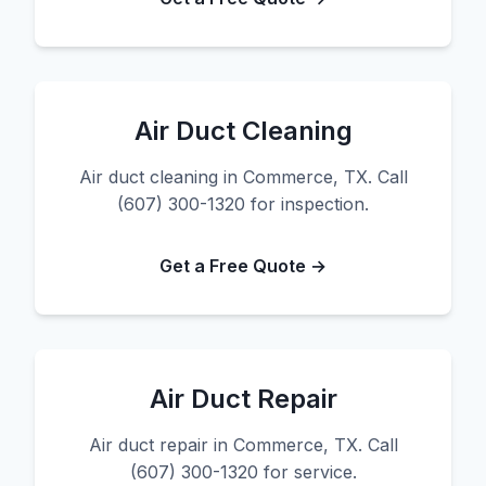
Air Duct Cleaning
Air duct cleaning in Commerce, TX. Call
(607) 300-1320 for inspection.
Get a Free Quote →
Air Duct Repair
Air duct repair in Commerce, TX. Call
(607) 300-1320 for service.