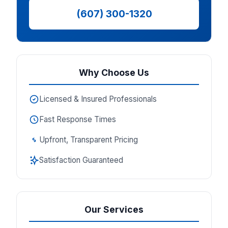
(607) 300-1320
Why Choose Us
Licensed & Insured Professionals
Fast Response Times
Upfront, Transparent Pricing
Satisfaction Guaranteed
Our Services