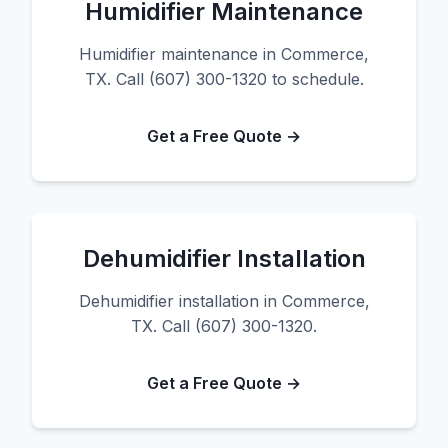
Humidifier Maintenance
Humidifier maintenance in Commerce,
TX. Call (607) 300-1320 to schedule.
Get a Free Quote →
Dehumidifier Installation
Dehumidifier installation in Commerce,
TX. Call (607) 300-1320.
Get a Free Quote →