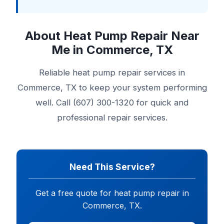
About Heat Pump Repair Near
Me in Commerce, TX
Reliable heat pump repair services in
Commerce, TX to keep your system performing
well. Call (607) 300-1320 for quick and
professional repair services.
Need This Service?
Get a free quote for heat pump repair in
Commerce, TX.