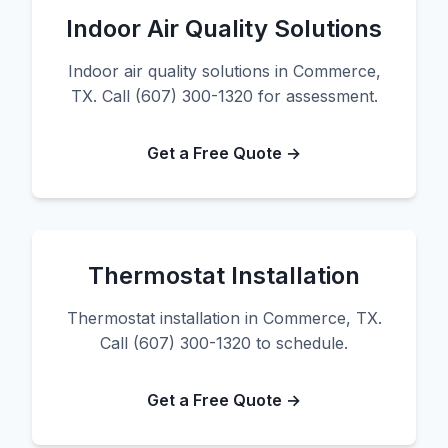
Indoor Air Quality Solutions
Indoor air quality solutions in Commerce,
TX. Call (607) 300-1320 for assessment.
Get a Free Quote →
Thermostat Installation
Thermostat installation in Commerce, TX.
Call (607) 300-1320 to schedule.
Get a Free Quote →