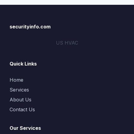
securityinfo.com
US HVAC
Quick Links
Home
Services
About Us
Contact Us
Our Services