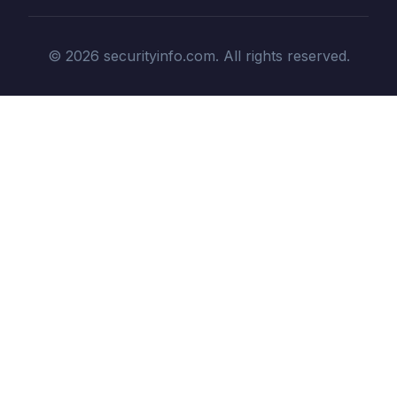
© 2026 securityinfo.com. All rights reserved.