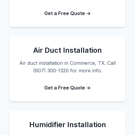
Get a Free Quote →
Air Duct Installation
Air duct installation in Commerce, TX. Call
(607) 300-1320 for more info.
Get a Free Quote →
Humidifier Installation