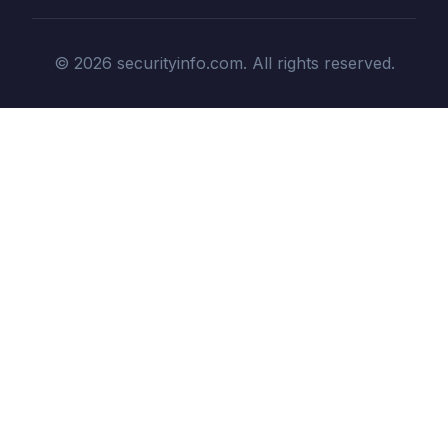
© 2026 securityinfo.com. All rights reserved.