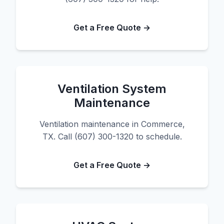
Get a Free Quote →
Ventilation System
Maintenance
Ventilation maintenance in Commerce,
TX. Call (607) 300-1320 to schedule.
Get a Free Quote →