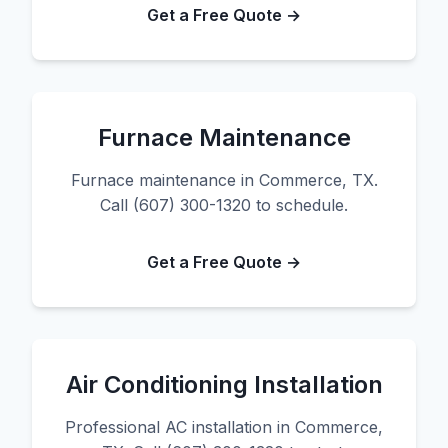
Get a Free Quote →
Furnace Maintenance
Furnace maintenance in Commerce, TX.
Call (607) 300-1320 to schedule.
Get a Free Quote →
Air Conditioning Installation
Professional AC installation in Commerce,