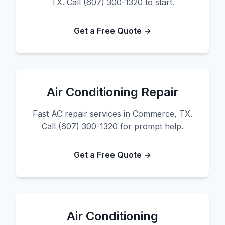
TX. Call (607) 300-1320 to start.
Get a Free Quote →
Air Conditioning Repair
Fast AC repair services in Commerce, TX.
Call (607) 300-1320 for prompt help.
Get a Free Quote →
Air Conditioning