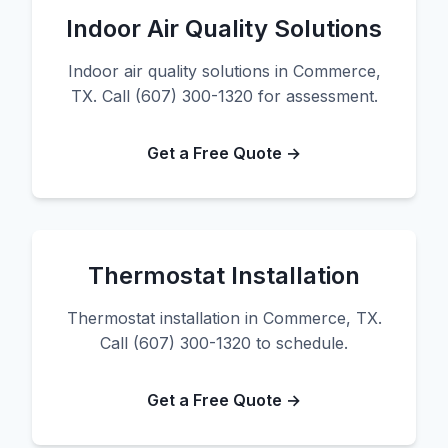
Indoor Air Quality Solutions
Indoor air quality solutions in Commerce,
TX. Call (607) 300-1320 for assessment.
Get a Free Quote →
Thermostat Installation
Thermostat installation in Commerce, TX.
Call (607) 300-1320 to schedule.
Get a Free Quote →