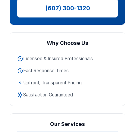
(607) 300-1320
Why Choose Us
Licensed & Insured Professionals
Fast Response Times
Upfront, Transparent Pricing
Satisfaction Guaranteed
Our Services