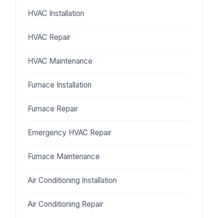
HVAC Installation
HVAC Repair
HVAC Maintenance
Furnace Installation
Furnace Repair
Emergency HVAC Repair
Furnace Maintenance
Air Conditioning Installation
Air Conditioning Repair