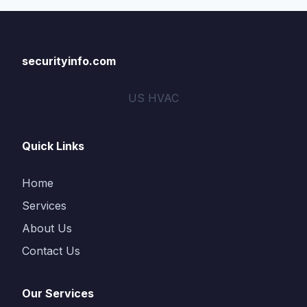
securityinfo.com
US HVAC
Quick Links
Home
Services
About Us
Contact Us
Our Services