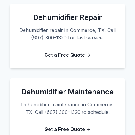
Dehumidifier Repair
Dehumidifier repair in Commerce, TX. Call
(607) 300-1320 for fast service.
Get a Free Quote →
Dehumidifier Maintenance
Dehumidifier maintenance in Commerce,
TX. Call (607) 300-1320 to schedule.
Get a Free Quote →