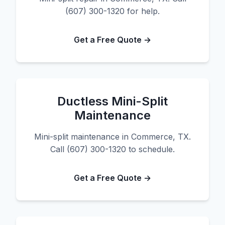
(607) 300-1320 for help.
Get a Free Quote →
Ductless Mini-Split
Maintenance
Mini-split maintenance in Commerce, TX.
Call (607) 300-1320 to schedule.
Get a Free Quote →