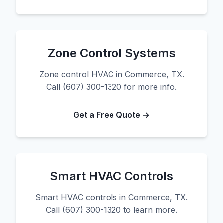
Zone Control Systems
Zone control HVAC in Commerce, TX.
Call (607) 300-1320 for more info.
Get a Free Quote →
Smart HVAC Controls
Smart HVAC controls in Commerce, TX.
Call (607) 300-1320 to learn more.