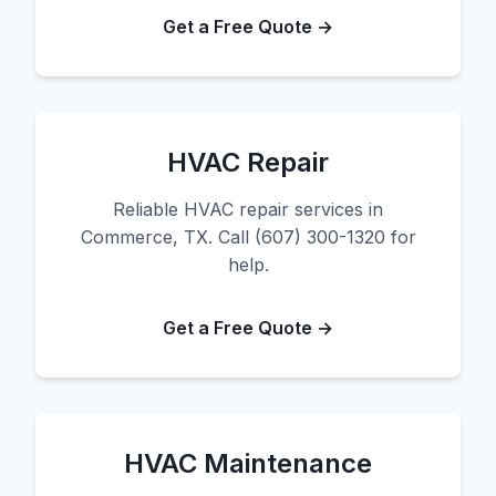
Get a Free Quote →
HVAC Repair
Reliable HVAC repair services in
Commerce, TX. Call (607) 300-1320 for
help.
Get a Free Quote →
HVAC Maintenance