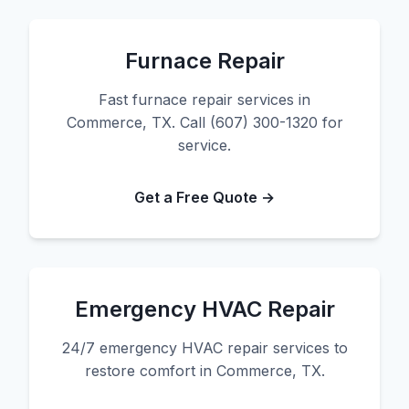
Furnace Repair
Fast furnace repair services in
Commerce, TX. Call (607) 300-1320 for
service.
Get a Free Quote →
Emergency HVAC Repair
24/7 emergency HVAC repair services to
restore comfort in Commerce, TX.