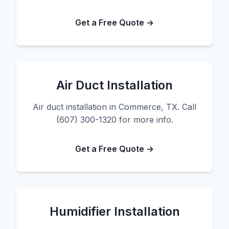
Get a Free Quote →
Air Duct Installation
Air duct installation in Commerce, TX. Call
(607) 300-1320 for more info.
Get a Free Quote →
Humidifier Installation