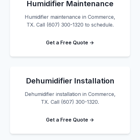
Humidifier Maintenance
Humidifier maintenance in Commerce,
TX. Call (607) 300-1320 to schedule.
Get a Free Quote →
Dehumidifier Installation
Dehumidifier installation in Commerce,
TX. Call (607) 300-1320.
Get a Free Quote →