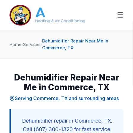
☰
Dehumidifier Repair Near Me in
Home
/
Services
/
Commerce, TX
Dehumidifier Repair Near
Me in Commerce, TX
Serving Commerce, TX and surrounding areas
Dehumidifier repair in Commerce, TX.
Call (607) 300-1320 for fast service.