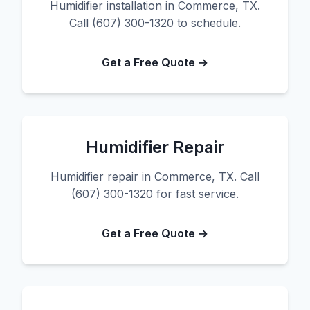
Humidifier installation in Commerce, TX.
Call (607) 300-1320 to schedule.
Get a Free Quote →
Humidifier Repair
Humidifier repair in Commerce, TX. Call
(607) 300-1320 for fast service.
Get a Free Quote →