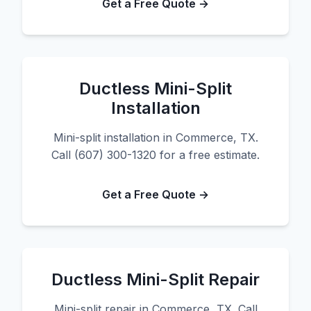
Get a Free Quote →
Ductless Mini-Split
Installation
Mini-split installation in Commerce, TX.
Call (607) 300-1320 for a free estimate.
Get a Free Quote →
Ductless Mini-Split Repair
Mini-split repair in Commerce, TX. Call