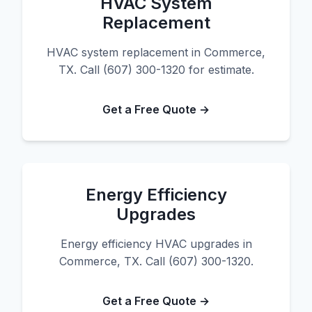
HVAC System
Replacement
HVAC system replacement in Commerce,
TX. Call (607) 300-1320 for estimate.
Get a Free Quote →
Energy Efficiency
Upgrades
Energy efficiency HVAC upgrades in
Commerce, TX. Call (607) 300-1320.
Get a Free Quote →