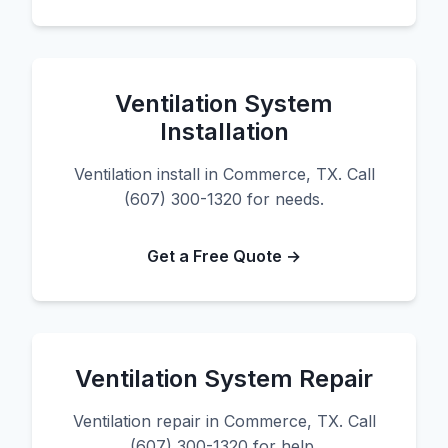
Ventilation System
Installation
Ventilation install in Commerce, TX. Call
(607) 300-1320 for needs.
Get a Free Quote →
Ventilation System Repair
Ventilation repair in Commerce, TX. Call
(607) 300-1320 for help.