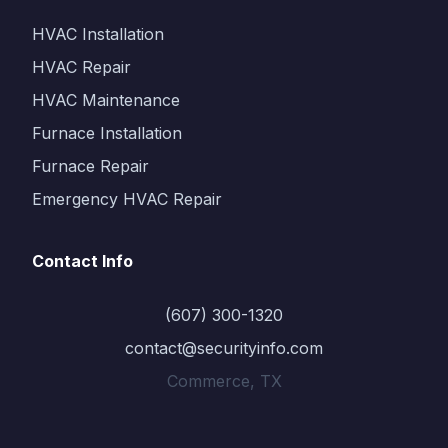
HVAC Installation
HVAC Repair
HVAC Maintenance
Furnace Installation
Furnace Repair
Emergency HVAC Repair
Contact Info
(607) 300-1320
contact@securityinfo.com
Commerce, TX