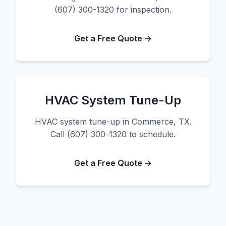
(607) 300-1320 for inspection.
Get a Free Quote →
HVAC System Tune-Up
HVAC system tune-up in Commerce, TX.
Call (607) 300-1320 to schedule.
Get a Free Quote →