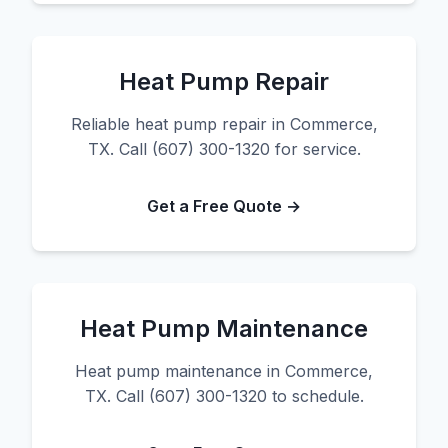
Heat Pump Repair
Reliable heat pump repair in Commerce,
TX. Call (607) 300-1320 for service.
Get a Free Quote →
Heat Pump Maintenance
Heat pump maintenance in Commerce,
TX. Call (607) 300-1320 to schedule.