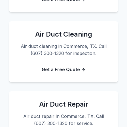
Air Duct Cleaning
Air duct cleaning in Commerce, TX. Call
(607) 300-1320 for inspection.
Get a Free Quote →
Air Duct Repair
Air duct repair in Commerce, TX. Call
(607) 300-1320 for service.