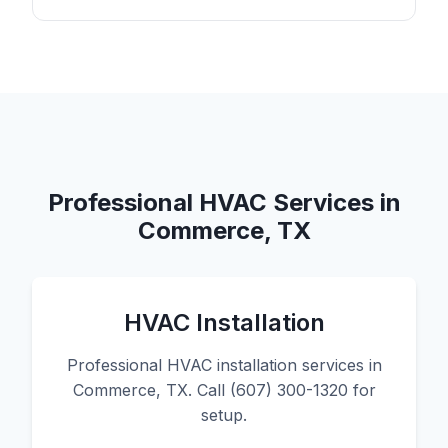
Professional HVAC Services in
Commerce, TX
HVAC Installation
Professional HVAC installation services in
Commerce, TX. Call (607) 300-1320 for
setup.