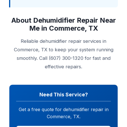
About Dehumidifier Repair Near
Me in Commerce, TX
Reliable dehumidifier repair services in
Commerce, TX to keep your system running
smoothly. Call (607) 300-1320 for fast and
effective repairs.
Need This Service?
Get a free quote for dehumidifier repair in
Commerce, TX.