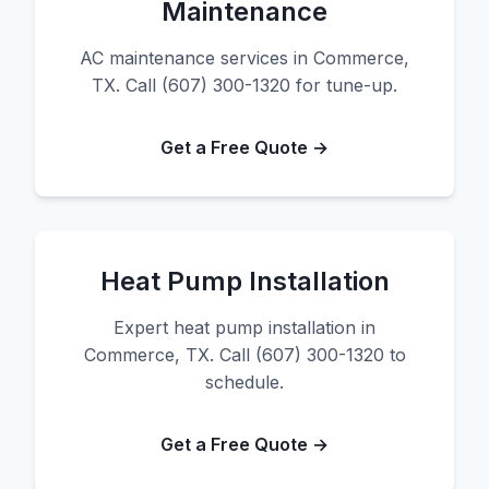
Maintenance
AC maintenance services in Commerce,
TX. Call (607) 300-1320 for tune-up.
Get a Free Quote →
Heat Pump Installation
Expert heat pump installation in
Commerce, TX. Call (607) 300-1320 to
schedule.
Get a Free Quote →