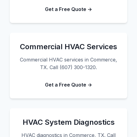
Get a Free Quote →
Commercial HVAC Services
Commercial HVAC services in Commerce,
TX. Call (607) 300-1320.
Get a Free Quote →
HVAC System Diagnostics
HVAC diagnostics in Commerce, TX. Call