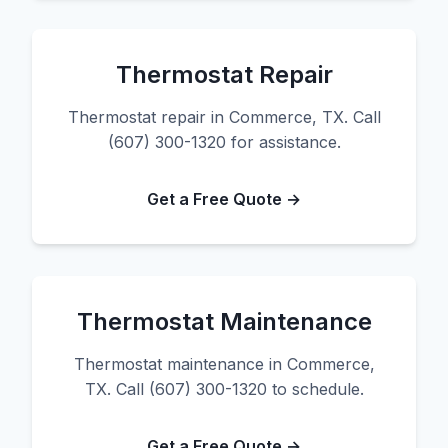
Thermostat Repair
Thermostat repair in Commerce, TX. Call
(607) 300-1320 for assistance.
Get a Free Quote →
Thermostat Maintenance
Thermostat maintenance in Commerce,
TX. Call (607) 300-1320 to schedule.
Get a Free Quote →