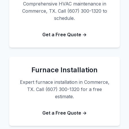
Comprehensive HVAC maintenance in
Commerce, TX. Call (607) 300-1320 to
schedule.
Get a Free Quote →
Furnace Installation
Expert furnace installation in Commerce,
TX. Call (607) 300-1320 for a free
estimate.
Get a Free Quote →