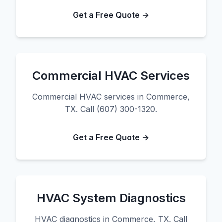
Get a Free Quote →
Commercial HVAC Services
Commercial HVAC services in Commerce,
TX. Call (607) 300-1320.
Get a Free Quote →
HVAC System Diagnostics
HVAC diagnostics in Commerce, TX. Call