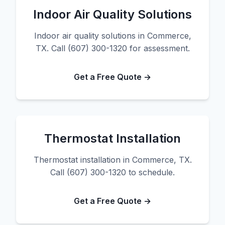
Indoor Air Quality Solutions
Indoor air quality solutions in Commerce,
TX. Call (607) 300-1320 for assessment.
Get a Free Quote →
Thermostat Installation
Thermostat installation in Commerce, TX.
Call (607) 300-1320 to schedule.
Get a Free Quote →