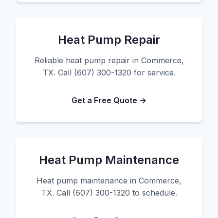
Heat Pump Repair
Reliable heat pump repair in Commerce,
TX. Call (607) 300-1320 for service.
Get a Free Quote →
Heat Pump Maintenance
Heat pump maintenance in Commerce,
TX. Call (607) 300-1320 to schedule.