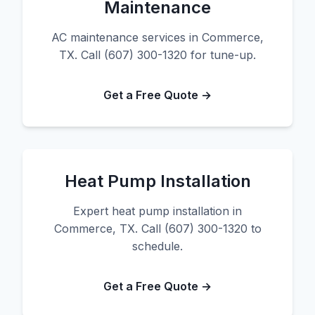
Maintenance
AC maintenance services in Commerce,
TX. Call (607) 300-1320 for tune-up.
Get a Free Quote →
Heat Pump Installation
Expert heat pump installation in
Commerce, TX. Call (607) 300-1320 to
schedule.
Get a Free Quote →