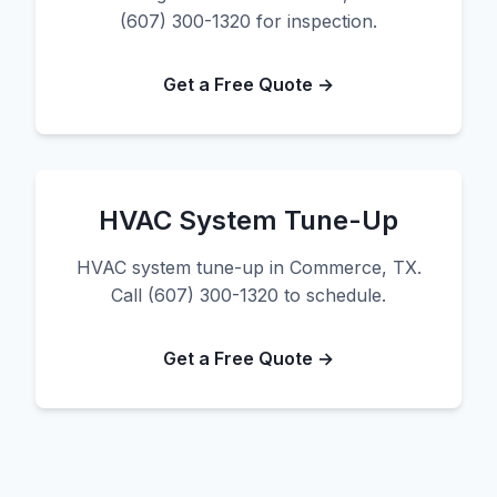
(607) 300-1320 for inspection.
Get a Free Quote →
HVAC System Tune-Up
HVAC system tune-up in Commerce, TX.
Call (607) 300-1320 to schedule.
Get a Free Quote →