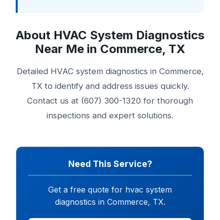
About HVAC System Diagnostics
Near Me in Commerce, TX
Detailed HVAC system diagnostics in Commerce,
TX to identify and address issues quickly.
Contact us at (607) 300-1320 for thorough
inspections and expert solutions.
Need This Service?
Get a free quote for hvac system
diagnostics in Commerce, TX.