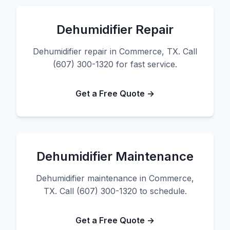
Dehumidifier Repair
Dehumidifier repair in Commerce, TX. Call
(607) 300-1320 for fast service.
Get a Free Quote →
Dehumidifier Maintenance
Dehumidifier maintenance in Commerce,
TX. Call (607) 300-1320 to schedule.
Get a Free Quote →