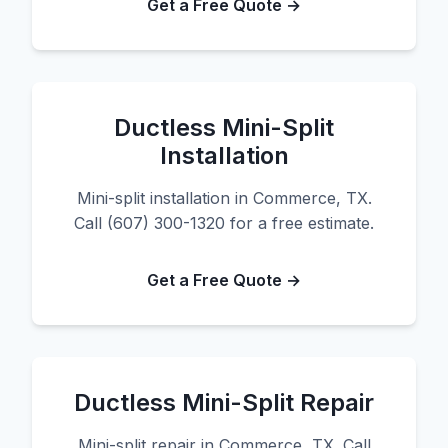
Get a Free Quote →
Ductless Mini-Split
Installation
Mini-split installation in Commerce, TX.
Call (607) 300-1320 for a free estimate.
Get a Free Quote →
Ductless Mini-Split Repair
Mini-split repair in Commerce, TX. Call