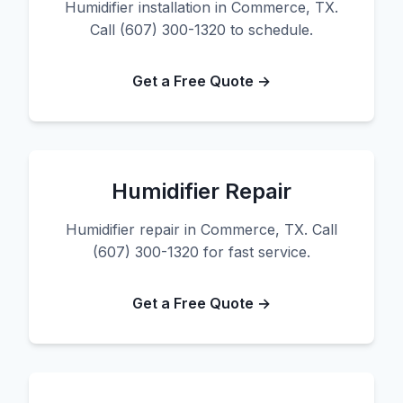
Humidifier installation in Commerce, TX.
Call (607) 300-1320 to schedule.
Get a Free Quote →
Humidifier Repair
Humidifier repair in Commerce, TX. Call
(607) 300-1320 for fast service.
Get a Free Quote →