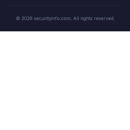
© 2026 securityinfo.com. All rights reserved.