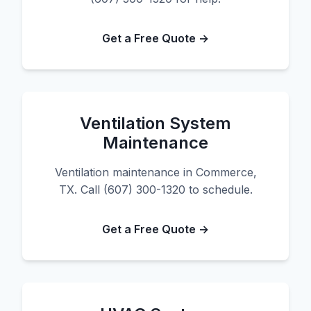
Get a Free Quote →
Ventilation System
Maintenance
Ventilation maintenance in Commerce,
TX. Call (607) 300-1320 to schedule.
Get a Free Quote →