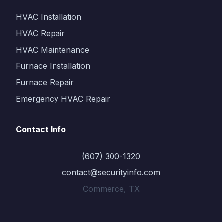
HVAC Installation
HVAC Repair
HVAC Maintenance
Furnace Installation
Furnace Repair
Emergency HVAC Repair
Contact Info
(607) 300-1320
contact@securityinfo.com
Commerce, TX