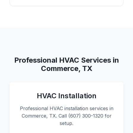
Professional HVAC Services in
Commerce, TX
HVAC Installation
Professional HVAC installation services in
Commerce, TX. Call (607) 300-1320 for
setup.