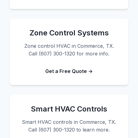
Zone Control Systems
Zone control HVAC in Commerce, TX.
Call (607) 300-1320 for more info.
Get a Free Quote →
Smart HVAC Controls
Smart HVAC controls in Commerce, TX.
Call (607) 300-1320 to learn more.