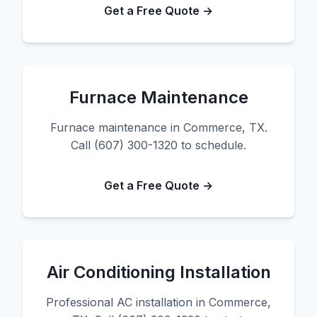
Get a Free Quote →
Furnace Maintenance
Furnace maintenance in Commerce, TX.
Call (607) 300-1320 to schedule.
Get a Free Quote →
Air Conditioning Installation
Professional AC installation in Commerce,