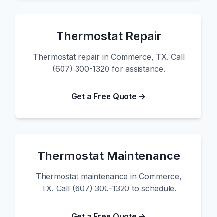
Thermostat Repair
Thermostat repair in Commerce, TX. Call
(607) 300-1320 for assistance.
Get a Free Quote →
Thermostat Maintenance
Thermostat maintenance in Commerce,
TX. Call (607) 300-1320 to schedule.
Get a Free Quote →