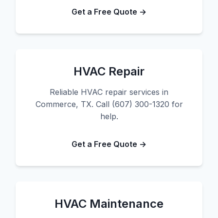
Get a Free Quote →
HVAC Repair
Reliable HVAC repair services in
Commerce, TX. Call (607) 300-1320 for
help.
Get a Free Quote →
HVAC Maintenance