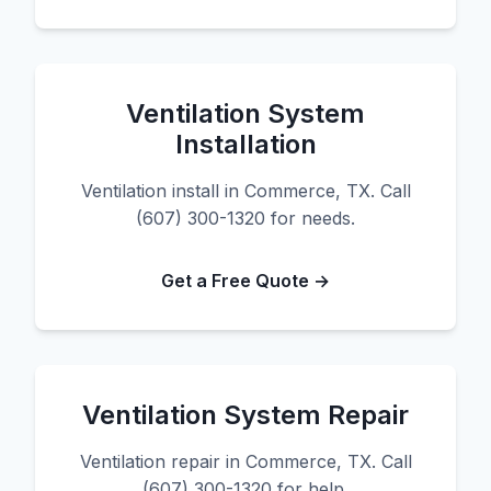
Ventilation System
Installation
Ventilation install in Commerce, TX. Call
(607) 300-1320 for needs.
Get a Free Quote →
Ventilation System Repair
Ventilation repair in Commerce, TX. Call
(607) 300-1320 for help.