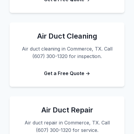
Air Duct Cleaning
Air duct cleaning in Commerce, TX. Call
(607) 300-1320 for inspection.
Get a Free Quote →
Air Duct Repair
Air duct repair in Commerce, TX. Call
(607) 300-1320 for service.