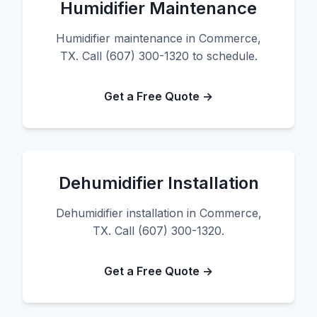
Humidifier Maintenance
Humidifier maintenance in Commerce,
TX. Call (607) 300-1320 to schedule.
Get a Free Quote →
Dehumidifier Installation
Dehumidifier installation in Commerce,
TX. Call (607) 300-1320.
Get a Free Quote →