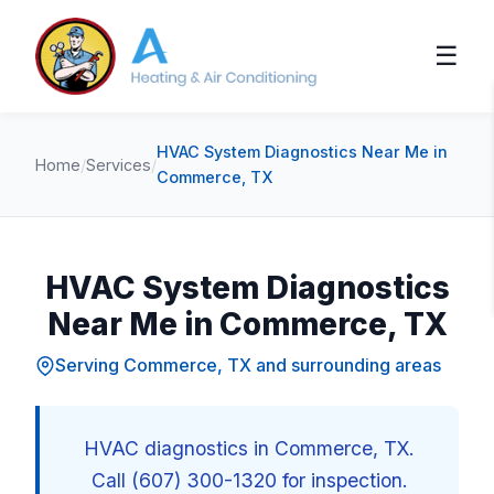
☰
HVAC System Diagnostics Near Me in
Home
/
Services
/
Commerce, TX
HVAC System Diagnostics
Near Me in Commerce, TX
Serving Commerce, TX and surrounding areas
HVAC diagnostics in Commerce, TX.
Call (607) 300-1320 for inspection.