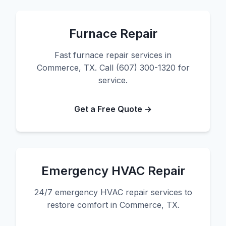
Furnace Repair
Fast furnace repair services in
Commerce, TX. Call (607) 300-1320 for
service.
Get a Free Quote →
Emergency HVAC Repair
24/7 emergency HVAC repair services to
restore comfort in Commerce, TX.