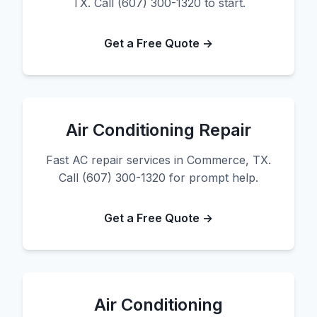
TX. Call (607) 300-1320 to start.
Get a Free Quote →
Air Conditioning Repair
Fast AC repair services in Commerce, TX.
Call (607) 300-1320 for prompt help.
Get a Free Quote →
Air Conditioning