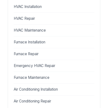
HVAC Installation
HVAC Repair
HVAC Maintenance
Furnace Installation
Furnace Repair
Emergency HVAC Repair
Furnace Maintenance
Air Conditioning Installation
Air Conditioning Repair