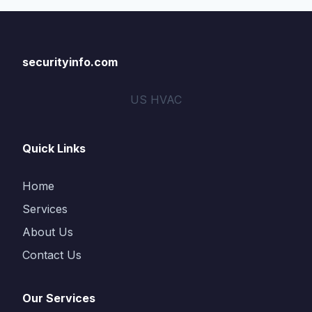
securityinfo.com
US HVAC
Quick Links
Home
Services
About Us
Contact Us
Our Services