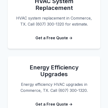
HVAC System
Replacement
HVAC system replacement in Commerce,
TX. Call (607) 300-1320 for estimate.
Get a Free Quote →
Energy Efficiency
Upgrades
Energy efficiency HVAC upgrades in
Commerce, TX. Call (607) 300-1320.
Get a Free Quote →