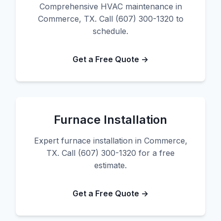
Comprehensive HVAC maintenance in
Commerce, TX. Call (607) 300-1320 to
schedule.
Get a Free Quote →
Furnace Installation
Expert furnace installation in Commerce,
TX. Call (607) 300-1320 for a free
estimate.
Get a Free Quote →