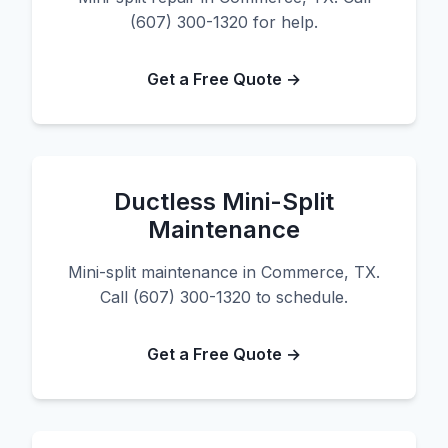
(607) 300-1320 for help.
Get a Free Quote →
Ductless Mini-Split
Maintenance
Mini-split maintenance in Commerce, TX.
Call (607) 300-1320 to schedule.
Get a Free Quote →