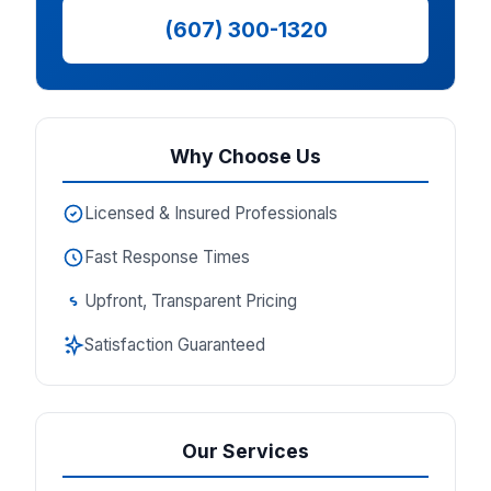
(607) 300-1320
Why Choose Us
Licensed & Insured Professionals
Fast Response Times
Upfront, Transparent Pricing
Satisfaction Guaranteed
Our Services