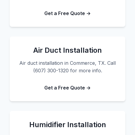
Get a Free Quote →
Air Duct Installation
Air duct installation in Commerce, TX. Call
(607) 300-1320 for more info.
Get a Free Quote →
Humidifier Installation