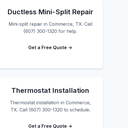
Ductless Mini-Split Repair
Mini-split repair in Commerce, TX. Call
(607) 300-1320 for help.
Get a Free Quote →
Thermostat Installation
Thermostat installation in Commerce,
TX. Call (607) 300-1320 to schedule.
Get a Free Quote →