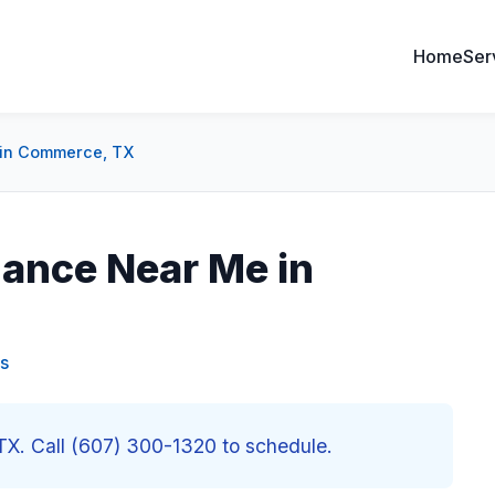
Home
Ser
 in Commerce, TX
ance Near Me in
s
X. Call (607) 300-1320 to schedule.