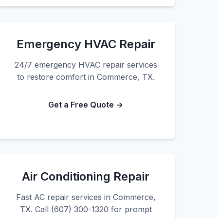
Emergency HVAC Repair
24/7 emergency HVAC repair services
to restore comfort in Commerce, TX.
Get a Free Quote →
Air Conditioning Repair
Fast AC repair services in Commerce,
TX. Call (607) 300-1320 for prompt