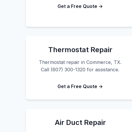
Get a Free Quote →
Thermostat Repair
Thermostat repair in Commerce, TX.
Call (607) 300-1320 for assistance.
Get a Free Quote →
Air Duct Repair