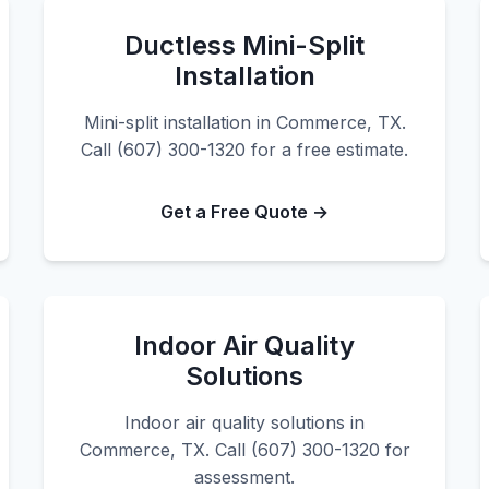
Ductless Mini-Split
Installation
Mini-split installation in Commerce, TX.
Call (607) 300-1320 for a free estimate.
Get a Free Quote →
Indoor Air Quality
Solutions
Indoor air quality solutions in
Commerce, TX. Call (607) 300-1320 for
assessment.