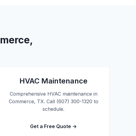
mmerce,
HVAC Maintenance
Comprehensive HVAC maintenance in
Commerce, TX. Call (607) 300-1320 to
schedule.
Get a Free Quote →