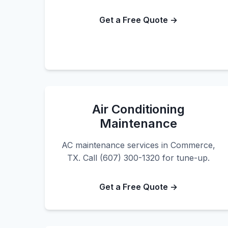
Get a Free Quote →
Air Conditioning
Maintenance
AC maintenance services in Commerce,
TX. Call (607) 300-1320 for tune-up.
Get a Free Quote →