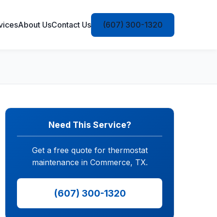
vices
About Us
Contact Us
(607) 300-1320
Need This Service?
Get a free quote for thermostat
maintenance in Commerce, TX.
(607) 300-1320