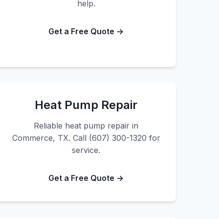
help.
Get a Free Quote →
Heat Pump Repair
Reliable heat pump repair in
Commerce, TX. Call (607) 300-1320 for
service.
Get a Free Quote →