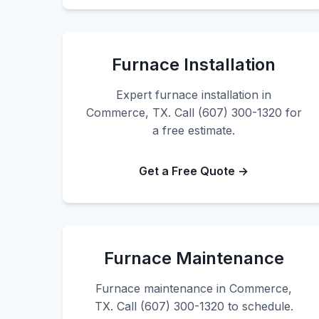
Furnace Installation
Expert furnace installation in
Commerce, TX. Call (607) 300-1320 for
a free estimate.
Get a Free Quote →
Furnace Maintenance
Furnace maintenance in Commerce,
TX. Call (607) 300-1320 to schedule.