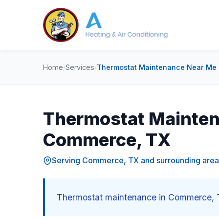
Home
/
Services
/
Thermostat Maintenance Near Me
Thermostat Mainten
Commerce, TX
Serving Commerce, TX and surrounding area
Thermostat maintenance in Commerce, T