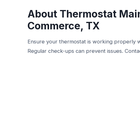
About Thermostat Mai
Commerce, TX
Ensure your thermostat is working properly 
Regular check-ups can prevent issues. Contac