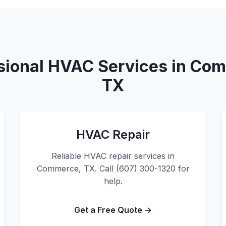
sional HVAC Services in Co
TX
HVAC Repair
Reliable HVAC repair services in
Commerce, TX. Call (607) 300-1320 for
help.
Get a Free Quote →