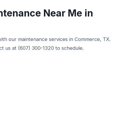
ntenance Near Me in
with our maintenance services in Commerce, TX.
t us at (607) 300-1320 to schedule.