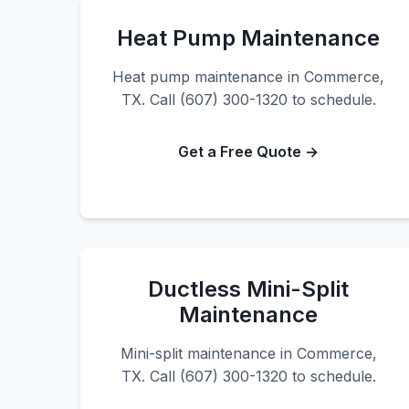
Heat Pump Maintenance
Heat pump maintenance in Commerce,
TX. Call (607) 300-1320 to schedule.
Get a Free Quote →
Ductless Mini-Split
Maintenance
Mini-split maintenance in Commerce,
TX. Call (607) 300-1320 to schedule.