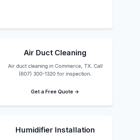
Air Duct Cleaning
Air duct cleaning in Commerce, TX. Call
(607) 300-1320 for inspection.
Get a Free Quote →
Humidifier Installation