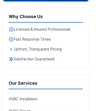
Why Choose Us
Licensed & Insured Professionals
Fast Response Times
Upfront, Transparent Pricing
Satisfaction Guaranteed
Our Services
HVAC Installation