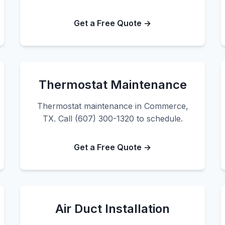
Get a Free Quote →
Thermostat Maintenance
Thermostat maintenance in Commerce,
TX. Call (607) 300-1320 to schedule.
Get a Free Quote →
Air Duct Installation