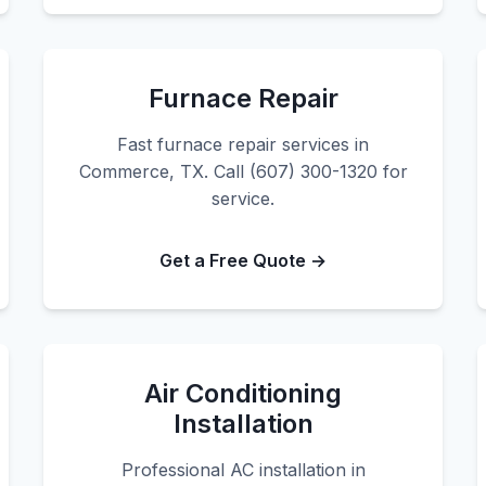
Furnace Repair
Fast furnace repair services in
Commerce, TX. Call (607) 300-1320 for
service.
Get a Free Quote →
Air Conditioning
Installation
Professional AC installation in