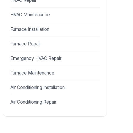
HVAC Repair
HVAC Maintenance
Furnace Installation
Furnace Repair
Emergency HVAC Repair
Furnace Maintenance
Air Conditioning Installation
Air Conditioning Repair