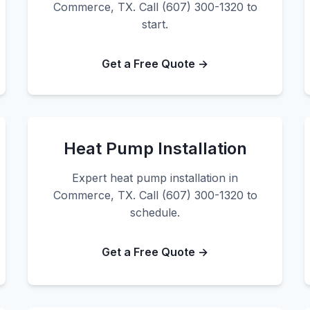
Commerce, TX. Call (607) 300-1320 to
start.
Get a Free Quote →
Heat Pump Installation
Expert heat pump installation in
Commerce, TX. Call (607) 300-1320 to
schedule.
Get a Free Quote →