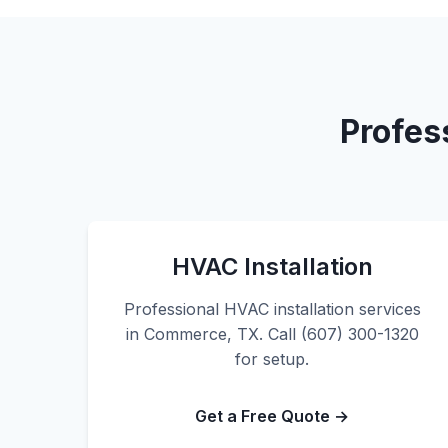
Profes
HVAC Installation
Professional HVAC installation services
in Commerce, TX. Call (607) 300-1320
for setup.
Get a Free Quote →