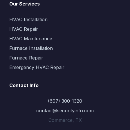
Our Services
HVAC Installation
HVAC Repair
HVAC Maintenance
Furnace Installation
Furnace Repair
Emergency HVAC Repair
Contact Info
(607) 300-1320
contact@securityinfo.com
Commerce, TX