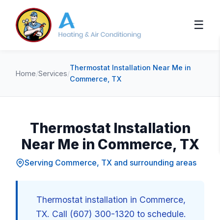
☰
Thermostat Installation Near Me in
Home
/
Services
/
Commerce, TX
Thermostat Installation
Near Me in Commerce, TX
Serving Commerce, TX and surrounding areas
Thermostat installation in Commerce,
TX. Call (607) 300-1320 to schedule.