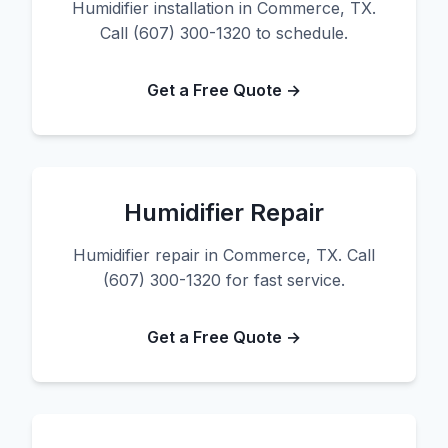
Humidifier installation in Commerce, TX.
Call (607) 300-1320 to schedule.
Get a Free Quote →
Humidifier Repair
Humidifier repair in Commerce, TX. Call
(607) 300-1320 for fast service.
Get a Free Quote →