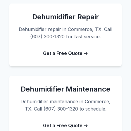
Dehumidifier Repair
Dehumidifier repair in Commerce, TX. Call
(607) 300-1320 for fast service.
Get a Free Quote →
Dehumidifier Maintenance
Dehumidifier maintenance in Commerce,
TX. Call (607) 300-1320 to schedule.
Get a Free Quote →