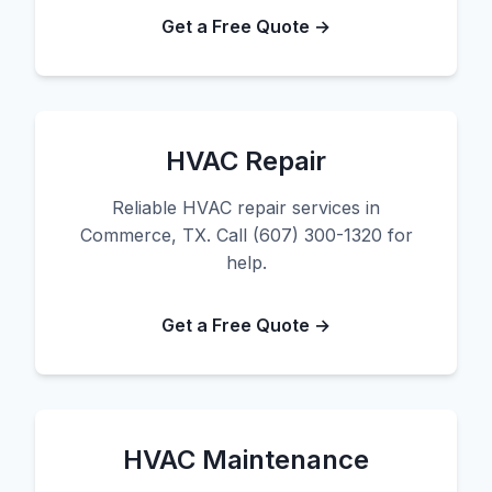
Get a Free Quote →
HVAC Repair
Reliable HVAC repair services in
Commerce, TX. Call (607) 300-1320 for
help.
Get a Free Quote →
HVAC Maintenance