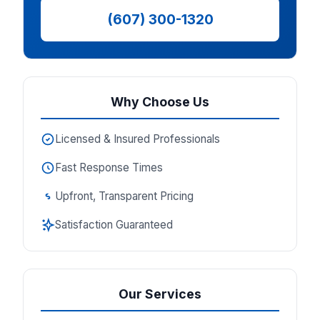
(607) 300-1320
Why Choose Us
Licensed & Insured Professionals
Fast Response Times
Upfront, Transparent Pricing
Satisfaction Guaranteed
Our Services