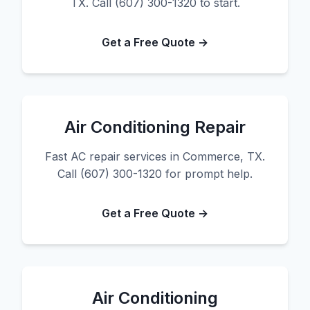
TX. Call (607) 300-1320 to start.
Get a Free Quote →
Air Conditioning Repair
Fast AC repair services in Commerce, TX.
Call (607) 300-1320 for prompt help.
Get a Free Quote →
Air Conditioning