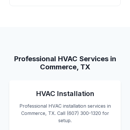
Professional HVAC Services in
Commerce, TX
HVAC Installation
Professional HVAC installation services in
Commerce, TX. Call (607) 300-1320 for
setup.