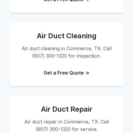
Air Duct Cleaning
Air duct cleaning in Commerce, TX. Call
(607) 300-1320 for inspection.
Get a Free Quote →
Air Duct Repair
Air duct repair in Commerce, TX. Call
(607) 300-1320 for service.