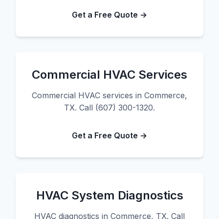
Get a Free Quote →
Commercial HVAC Services
Commercial HVAC services in Commerce,
TX. Call (607) 300-1320.
Get a Free Quote →
HVAC System Diagnostics
HVAC diagnostics in Commerce, TX. Call