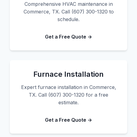
Comprehensive HVAC maintenance in
Commerce, TX. Call (607) 300-1320 to
schedule.
Get a Free Quote →
Furnace Installation
Expert furnace installation in Commerce,
TX. Call (607) 300-1320 for a free
estimate.
Get a Free Quote →