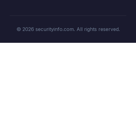
© 2026 securityinfo.com. All rights reserved.