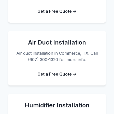
Get a Free Quote →
Air Duct Installation
Air duct installation in Commerce, TX. Call
(607) 300-1320 for more info.
Get a Free Quote →
Humidifier Installation