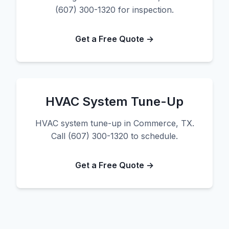
(607) 300-1320 for inspection.
Get a Free Quote →
HVAC System Tune-Up
HVAC system tune-up in Commerce, TX.
Call (607) 300-1320 to schedule.
Get a Free Quote →