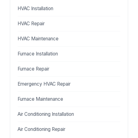
HVAC Installation
HVAC Repair
HVAC Maintenance
Furnace Installation
Furnace Repair
Emergency HVAC Repair
Furnace Maintenance
Air Conditioning Installation
Air Conditioning Repair