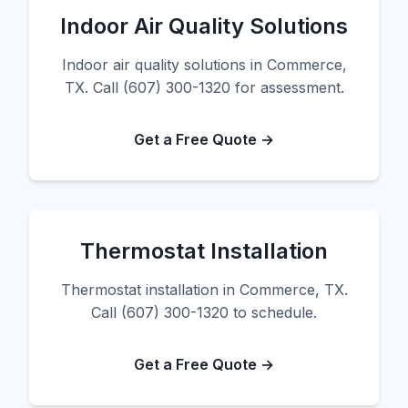
Indoor Air Quality Solutions
Indoor air quality solutions in Commerce,
TX. Call (607) 300-1320 for assessment.
Get a Free Quote →
Thermostat Installation
Thermostat installation in Commerce, TX.
Call (607) 300-1320 to schedule.
Get a Free Quote →