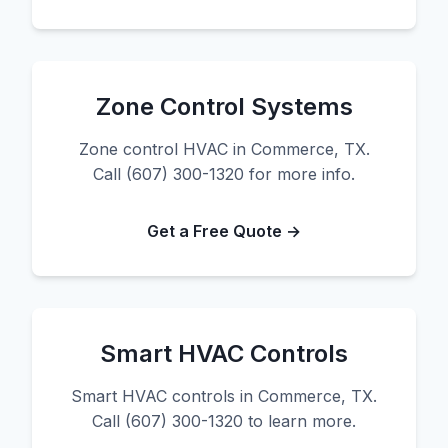
Zone Control Systems
Zone control HVAC in Commerce, TX.
Call (607) 300-1320 for more info.
Get a Free Quote →
Smart HVAC Controls
Smart HVAC controls in Commerce, TX.
Call (607) 300-1320 to learn more.