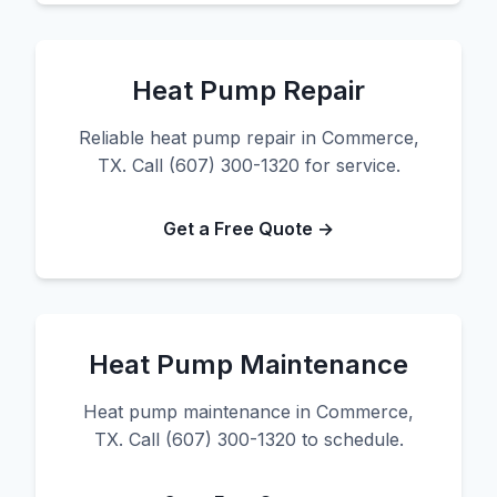
Heat Pump Repair
Reliable heat pump repair in Commerce,
TX. Call (607) 300-1320 for service.
Get a Free Quote →
Heat Pump Maintenance
Heat pump maintenance in Commerce,
TX. Call (607) 300-1320 to schedule.