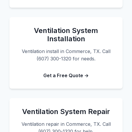
Ventilation System
Installation
Ventilation install in Commerce, TX. Call
(607) 300-1320 for needs.
Get a Free Quote →
Ventilation System Repair
Ventilation repair in Commerce, TX. Call
(607) 300-1320 for help.