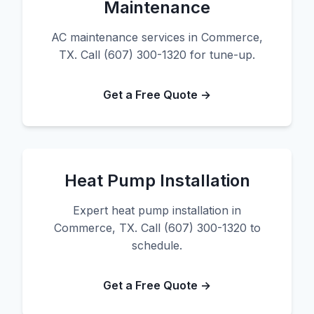
Maintenance
AC maintenance services in Commerce,
TX. Call (607) 300-1320 for tune-up.
Get a Free Quote →
Heat Pump Installation
Expert heat pump installation in
Commerce, TX. Call (607) 300-1320 to
schedule.
Get a Free Quote →