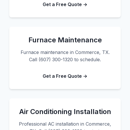
Get a Free Quote →
Furnace Maintenance
Furnace maintenance in Commerce, TX.
Call (607) 300-1320 to schedule.
Get a Free Quote →
Air Conditioning Installation
Professional AC installation in Commerce,