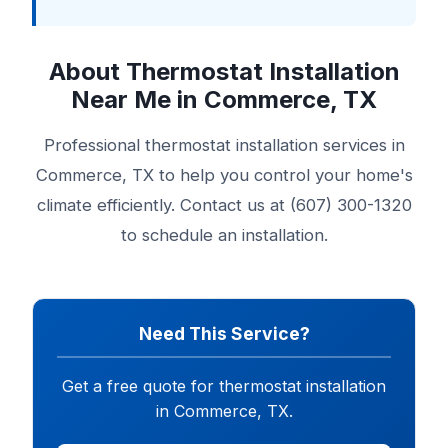
About Thermostat Installation
Near Me in Commerce, TX
Professional thermostat installation services in
Commerce, TX to help you control your home's
climate efficiently. Contact us at (607) 300-1320
to schedule an installation.
Need This Service?
Get a free quote for thermostat installation
in Commerce, TX.