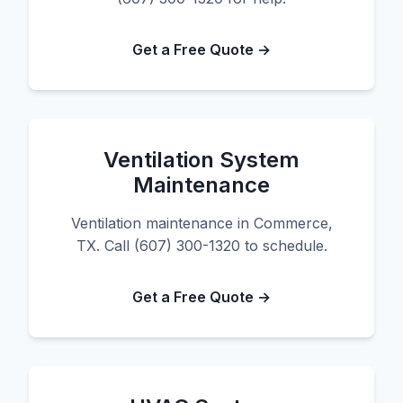
Get a Free Quote →
Ventilation System
Maintenance
Ventilation maintenance in Commerce,
TX. Call (607) 300-1320 to schedule.
Get a Free Quote →