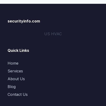
securityinfo.com
US HVAC
Quick Links
Home
Services
About Us
Blog
Contact Us