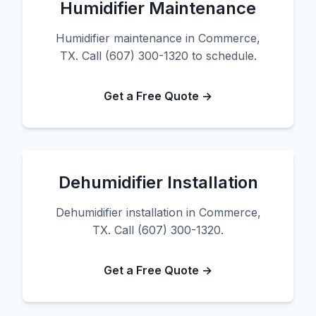
Humidifier Maintenance
Humidifier maintenance in Commerce,
TX. Call (607) 300-1320 to schedule.
Get a Free Quote →
Dehumidifier Installation
Dehumidifier installation in Commerce,
TX. Call (607) 300-1320.
Get a Free Quote →