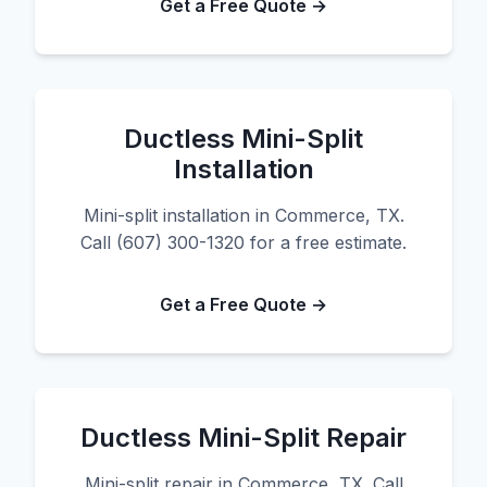
Get a Free Quote →
Ductless Mini-Split
Installation
Mini-split installation in Commerce, TX.
Call (607) 300-1320 for a free estimate.
Get a Free Quote →
Ductless Mini-Split Repair
Mini-split repair in Commerce, TX. Call