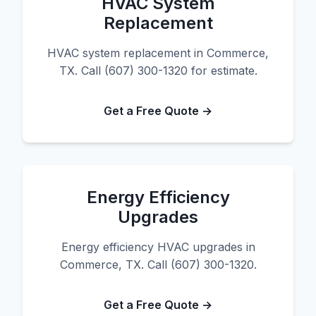
HVAC System
Replacement
HVAC system replacement in Commerce,
TX. Call (607) 300-1320 for estimate.
Get a Free Quote →
Energy Efficiency
Upgrades
Energy efficiency HVAC upgrades in
Commerce, TX. Call (607) 300-1320.
Get a Free Quote →