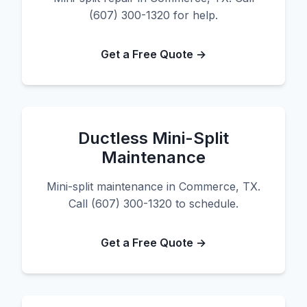
(607) 300-1320 for help.
Get a Free Quote →
Ductless Mini-Split
Maintenance
Mini-split maintenance in Commerce, TX.
Call (607) 300-1320 to schedule.
Get a Free Quote →