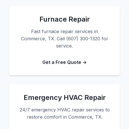
Furnace Repair
Fast furnace repair services in
Commerce, TX. Call (607) 300-1320 for
service.
Get a Free Quote →
Emergency HVAC Repair
24/7 emergency HVAC repair services to
restore comfort in Commerce, TX.