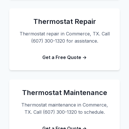
Thermostat Repair
Thermostat repair in Commerce, TX. Call
(607) 300-1320 for assistance.
Get a Free Quote →
Thermostat Maintenance
Thermostat maintenance in Commerce,
TX. Call (607) 300-1320 to schedule.
Get a Free Quote →